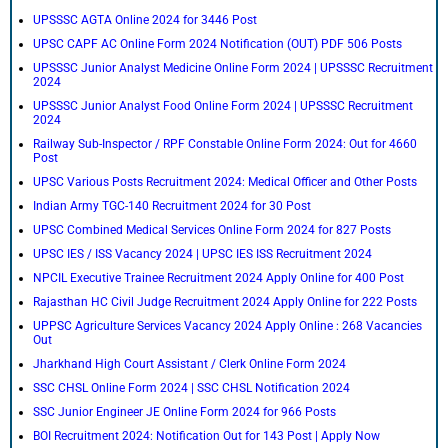
UPSSSC AGTA Online 2024 for 3446 Post
UPSC CAPF AC Online Form 2024 Notification (OUT) PDF 506 Posts
UPSSSC Junior Analyst Medicine Online Form 2024 | UPSSSC Recruitment
2024
UPSSSC Junior Analyst Food Online Form 2024 | UPSSSC Recruitment
2024
Railway Sub-Inspector / RPF Constable Online Form 2024: Out for 4660
Post
UPSC Various Posts Recruitment 2024: Medical Officer and Other Posts
Indian Army TGC-140 Recruitment 2024 for 30 Post
UPSC Combined Medical Services Online Form 2024 for 827 Posts
UPSC IES / ISS Vacancy 2024 | UPSC IES ISS Recruitment 2024
NPCIL Executive Trainee Recruitment 2024 Apply Online for 400 Post
Rajasthan HC Civil Judge Recruitment 2024 Apply Online for 222 Posts
UPPSC Agriculture Services Vacancy 2024 Apply Online : 268 Vacancies
Out
Jharkhand High Court Assistant / Clerk Online Form 2024
SSC CHSL Online Form 2024 | SSC CHSL Notification 2024
SSC Junior Engineer JE Online Form 2024 for 966 Posts
BOI Recruitment 2024: Notification Out for 143 Post | Apply Now