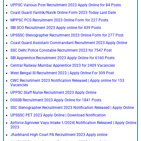
UPPSC Various Post Recruitment 2023 Apply Online for 84 Posts
Coast Guard Yantrik/Navik Online Form 2023 Today Last Date
MPPSC PCS Recruitment 2023 Online Form for 227 Posts
SBI SCO Recruitment 2023 Apply online for 439 Posts
UPSSSC Stenographer Recruitment 2023 Online Form for 277 Post
Coast Guard Assistant Commandant Recruitment 2023 Apply Online
SSC Delhi Police Constable Recruitment 2023 for 7547 Post
SBI Apprentice Recruitment 2023 Apply Online for 6160 Posts
Central Railway Mumbai Apprentice 2023 for 2409 Vacancies
West Bengal SI Recruitment 2023 | Apply Online For 309 Post
CWC Recruitment 2023 Notification Released | Apply online for 153
Vacancies
UPPSC Staff Nurse Recruitment 2023 Apply Online
DSSSB Recruitment 2023 Apply Online for 1841 Posts
SSC Stenographer Recruitment 2023 Notification Released | Apply Online
UPSSSC PET 2023 Apply Online | Download Notification
Airforce Agniveer Vayu Intake 1/2024| Notification Released | Apply Online
2023
Jharkhand High Court PA Recruitment 2023 Apply online