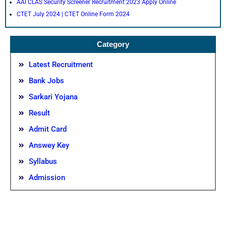
AAI CLAS Security Screener Recruitment 2023 Apply Online
CTET July 2024 | CTET Online Form 2024
Category
Latest Recruitment
Bank Jobs
Sarkari Yojana
Result
Admit Card
Answey Key
Syllabus
Admission