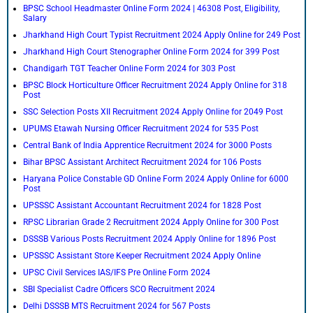
BPSC School Headmaster Online Form 2024 | 46308 Post, Eligibility,
Salary
Jharkhand High Court Typist Recruitment 2024 Apply Online for 249 Post
Jharkhand High Court Stenographer Online Form 2024 for 399 Post
Chandigarh TGT Teacher Online Form 2024 for 303 Post
BPSC Block Horticulture Officer Recruitment 2024 Apply Online for 318
Post
SSC Selection Posts XII Recruitment 2024 Apply Online for 2049 Post
UPUMS Etawah Nursing Officer Recruitment 2024 for 535 Post
Central Bank of India Apprentice Recruitment 2024 for 3000 Posts
Bihar BPSC Assistant Architect Recruitment 2024 for 106 Posts
Haryana Police Constable GD Online Form 2024 Apply Online for 6000
Post
UPSSSC Assistant Accountant Recruitment 2024 for 1828 Post
RPSC Librarian Grade 2 Recruitment 2024 Apply Online for 300 Post
DSSSB Various Posts Recruitment 2024 Apply Online for 1896 Post
UPSSSC Assistant Store Keeper Recruitment 2024 Apply Online
UPSC Civil Services IAS/IFS Pre Online Form 2024
SBI Specialist Cadre Officers SCO Recruitment 2024
Delhi DSSSB MTS Recruitment 2024 for 567 Posts