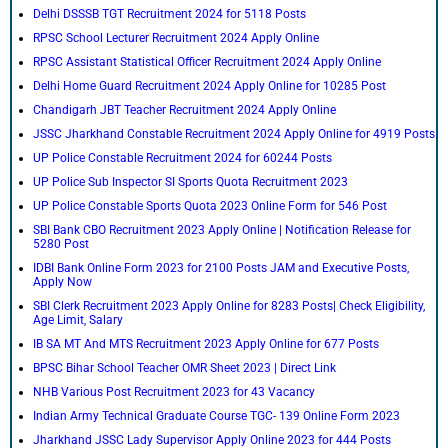
Delhi DSSSB TGT Recruitment 2024 for 5118 Posts
RPSC School Lecturer Recruitment 2024 Apply Online
RPSC Assistant Statistical Officer Recruitment 2024 Apply Online
Delhi Home Guard Recruitment 2024 Apply Online for 10285 Post
Chandigarh JBT Teacher Recruitment 2024 Apply Online
JSSC Jharkhand Constable Recruitment 2024 Apply Online for 4919 Posts
UP Police Constable Recruitment 2024 for 60244 Posts
UP Police Sub Inspector SI Sports Quota Recruitment 2023
UP Police Constable Sports Quota 2023 Online Form for 546 Post
SBI Bank CBO Recruitment 2023 Apply Online | Notification Release for
5280 Post
IDBI Bank Online Form 2023 for 2100 Posts JAM and Executive Posts,
Apply Now
SBI Clerk Recruitment 2023 Apply Online for 8283 Posts| Check Eligibility,
Age Limit, Salary
IB SA MT And MTS Recruitment 2023 Apply Online for 677 Posts
BPSC Bihar School Teacher OMR Sheet 2023 | Direct Link
NHB Various Post Recruitment 2023 for 43 Vacancy
Indian Army Technical Graduate Course TGC- 139 Online Form 2023
Jharkhand JSSC Lady Supervisor Apply Online 2023 for 444 Posts