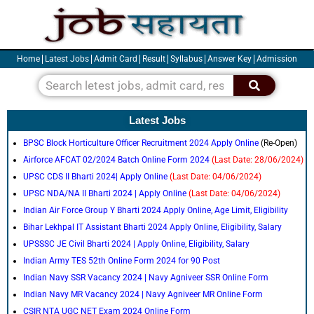
Skip
to
content
Home
Latest Jobs
Admit Card
Result
Syllabus
Answer Key
Admission
Search
Latest Jobs
BPSC Block Horticulture Officer Recruitment 2024 Apply Online
(Re-Open)
Airforce AFCAT 02/2024 Batch Online Form 2024
(Last Date: 28/06/2024)
UPSC CDS II Bharti 2024| Apply Online
(Last Date: 04/06/2024)
UPSC NDA/NA II Bharti 2024 | Apply Online
(Last Date: 04/06/2024)
Indian Air Force Group Y Bharti 2024 Apply Online, Age Limit, Eligibility
Bihar Lekhpal IT Assistant Bharti 2024 Apply Online, Eligibility, Salary
UPSSSC JE Civil Bharti 2024 | Apply Online, Eligibility, Salary
Indian Army TES 52th Online Form 2024 for 90 Post
Indian Navy SSR Vacancy 2024 | Navy Agniveer SSR Online Form
Indian Navy MR Vacancy 2024 | Navy Agniveer MR Online Form
CSIR NTA UGC NET Exam 2024 Online Form