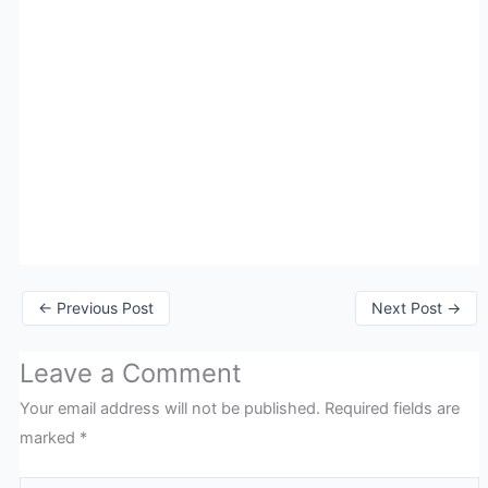
←
Previous Post
Next Post
→
Leave a Comment
Your email address will not be published.
Required fields are
marked
*