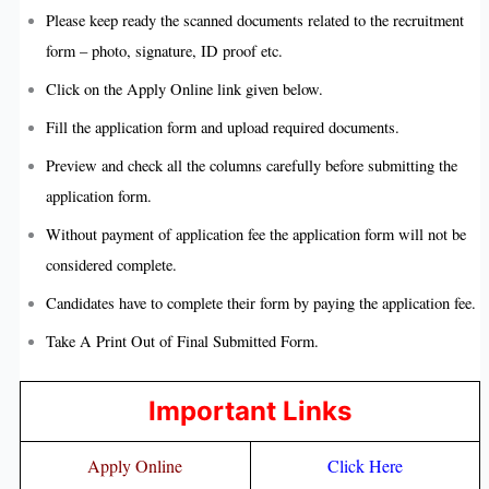
Please keep ready the scanned documents related to the recruitment
form – photo, signature, ID proof etc.
Click on the Apply Online link given below.
Fill the application form and upload required documents.
Preview and check all the columns carefully before submitting the
application form.
Without payment of application fee the application form will not be
considered complete.
Candidates have to complete their form by paying the application fee.
Take A Print Out of Final Submitted Form.
Important Links
Apply Online
Click Here