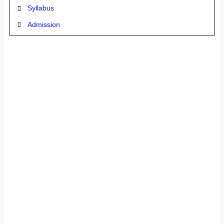
Syllabus
Admission