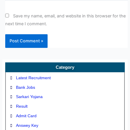
Save my name, email, and website in this browser for the
next time I comment.
Category
Latest Recruitment
Bank Jobs
Sarkari Yojana
Result
Admit Card
Answey Key