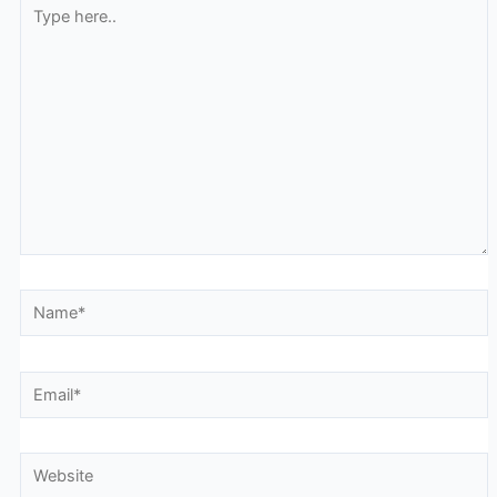
Type
here..
Name*
Email*
Website