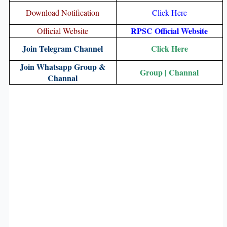
Download Notification
Click Here
RPSC Official Website
Official Website
Join Telegram Channel
Click Here
Join Whatsapp Group &
Group
|
Channal
Channal