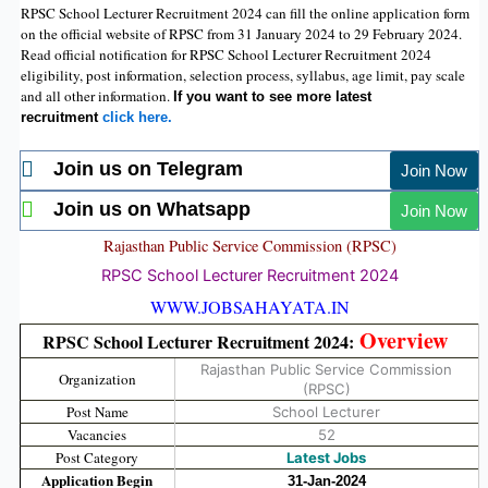
RPSC School Lecturer Recruitment 2024 can fill the online application form
on the official website of RPSC from 31 January 2024 to 29 February 2024.
Read official notification for RPSC School Lecturer Recruitment 2024
eligibility, post information, selection process, syllabus, age limit, pay scale
and all other information.
If you want to see more latest
recruitment
click here.
Join us on Telegram
Join Now
Join us on Whatsapp
Join Now
Rajasthan Public Service Commission (
RPSC
)
RPSC School Lecturer Recruitment 2024
WWW.JOBSAHAYATA.IN
Overview
RPSC School Lecturer Recruitment 2024:
Rajasthan Public Service Commission
Organization
(RPSC)
Post Name
School Lecturer
Vacancies
52
Post Category
Latest Jobs
Application Begin
31-Jan-2024