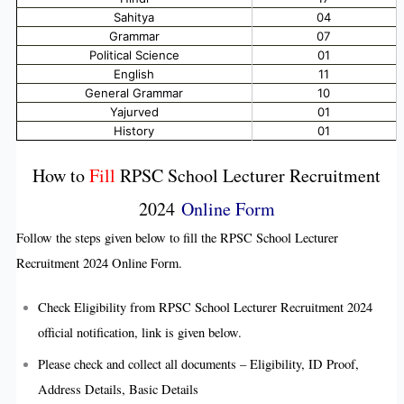
Sahitya
04
Grammar
07
Political Science
01
English
11
General Grammar
10
Yajurved
01
History
01
How to
Fill
RPSC School Lecturer Recruitment
2024
Online Form
Follow the steps given below to fill the RPSC School Lecturer
Recruitment 2024 Online Form.
Check Eligibility from RPSC School Lecturer Recruitment 2024
official notification, link is given below.
Please check and collect all documents – Eligibility, ID Proof,
Address Details, Basic Details