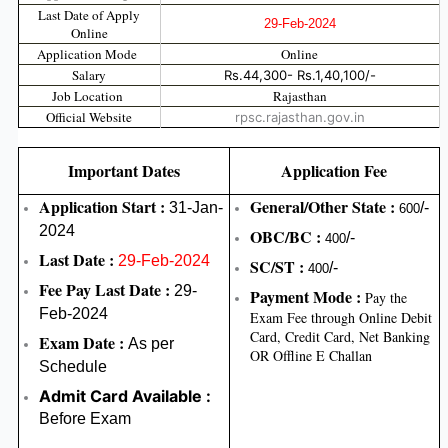
Last Date of Apply
29-Feb-2024
Online
Application Mode
Online
Salary
Rs.44,300- Rs.1,40,100/-
Job Location
Rajasthan
Official Website
rpsc.rajasthan.gov.in
Important Dates
Application Fee
Application Start :
General/Other State :
31-Jan-
/-
600
2024
OBC/BC :
/-
400
Last Date :
29-Feb-2024
SC/ST :
/-
400
Fee Pay Last Date :
29-
Payment Mode :
Pay the
Feb-2024
Exam Fee through Online Debit
Card, Credit Card, Net Banking
Exam Date :
As per
OR Offline E Challan
Schedule
Admit Card Available :
Before Exam