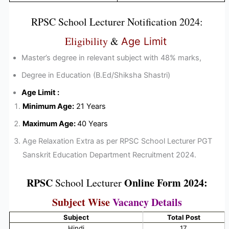
RPSC
School Lecturer
Notification 2024
:
Eligibility
&
Age Limit
Master’s degree in relevant subject with 48% marks,
Degree in Education (B.Ed/Shiksha Shastri)
Age Limit :
Minimum Age:
21 Years
Maximum Age:
40 Years
Age Relaxation Extra as per RPSC School Lecturer PGT
Sanskrit Education Department Recruitment 2024.
RPSC
Online Form 2024:
School Lecturer
Subject Wise
Vacancy Details
Subject
Total Post
Hindi
17