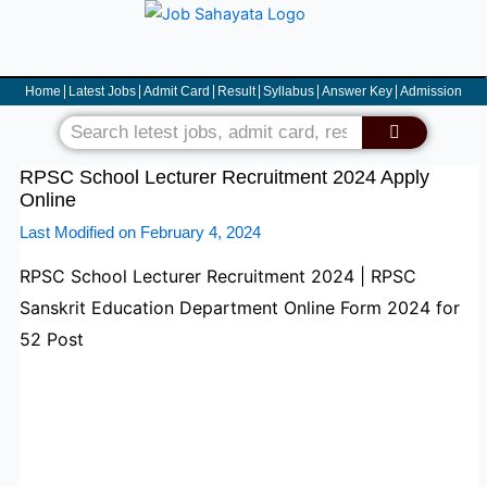
Skip
to
content
Home
Latest Jobs
Admit Card
Result
Syllabus
Answer Key
Admission
Search
RPSC School Lecturer Recruitment 2024 Apply
Online
Last Modified on February 4, 2024
RPSC School Lecturer Recruitment 2024 | RPSC
Sanskrit Education Department Online Form 2024 for
52 Post