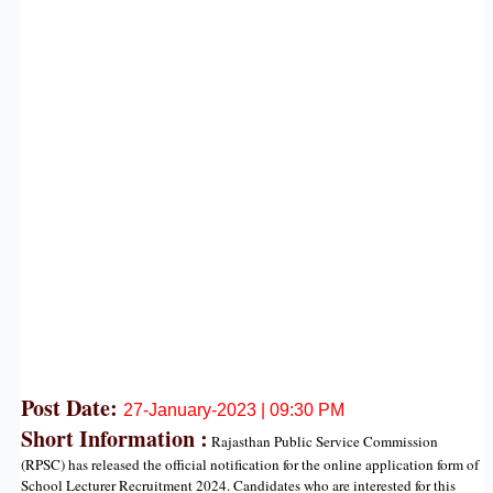
Post Date:
27
-January-2023 | 09:30 PM
Short Information :
Rajasthan Public Service Commission
(RPSC) has released the official notification for the online application form of
School Lecturer Recruitment 2024. Candidates who are interested for this