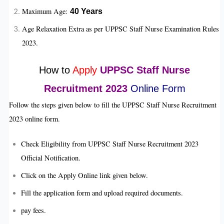
Maximum Age:
40
Years
Age Relaxation Extra as per UPPSC Staff Nurse Examination Rules
2023.
How to
Apply
UPPSC Staff Nurse
Recruitment 2023
Online Form
Follow the steps given below to fill the UPPSC Staff Nurse Recruitment
2023 online form.
Check Eligibility from UPPSC Staff Nurse Recruitment 2023
Official Notification.
Click on the Apply Online link given below.
Fill the application form and upload required documents.
pay fees.