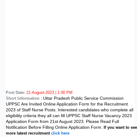
Post Date:
21-August-2023 | 1:00 PM
Uttar Pradesh Public Service Commission
Short Information :
UPPSC Are Invited Online Application Form for the Recruitment
2023 of Staff Nurse Posts. Interested candidates who complete all
eligibility criteria they all can fill UPPSC Staff Nurse Vacancy 2023
Application Form from 21st August 2023. Please Read Full
Notification Before Filling Online Application Form.
If you want to see
more latest recruitment
click here