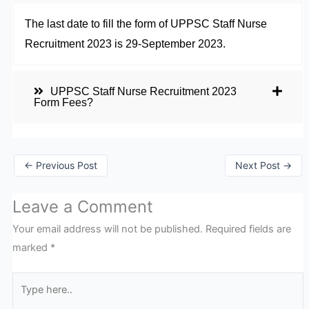
The last date to fill the form of UPPSC Staff Nurse
Recruitment 2023 is 29-September 2023.
UPPSC Staff Nurse Recruitment 2023
Form Fees?
←
Previous Post
Next Post
→
Leave a Comment
Your email address will not be published.
Required fields are
marked
*
Type
here..