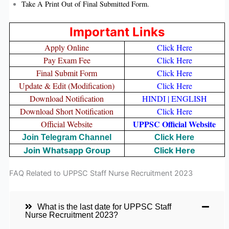
Take A Print Out of Final Submitted Form.
Important Links
Apply Online
Click Here
Pay Exam Fee
Click Here
Final Submit Form
Click Here
Update & Edit (Modification)
Click Here
Download Notification
HINDI
|
ENGLISH
Download Short Notification
Click Here
UPPSC Official Website
Official Website
Join Telegram Channel
Click Here
Join Whatsapp Group
Click Here
FAQ Related to UPPSC Staff Nurse Recruitment 2023
What is the last date for UPPSC Staff
Nurse Recruitment 2023?