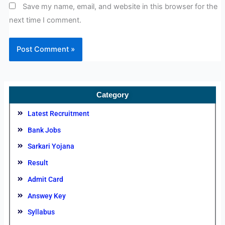
Save my name, email, and website in this browser for the
next time I comment.
Category
Latest Recruitment
Bank Jobs
Sarkari Yojana
Result
Admit Card
Answey Key
Syllabus