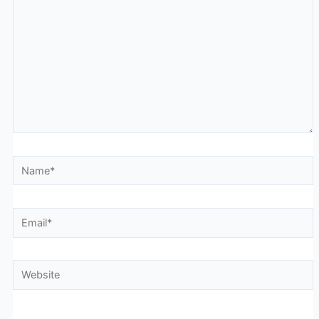
Name*
Email*
Website