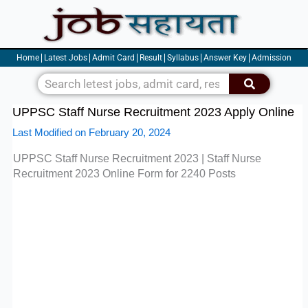
Skip
to
content
Home
Latest Jobs
Admit Card
Result
Syllabus
Answer Key
Admission
Search
UPPSC Staff Nurse Recruitment 2023 Apply Online
Last Modified on February 20, 2024
UPPSC Staff Nurse Recruitment 2023 | Staff Nurse
Recruitment 2023
Online Form for 2240 Posts