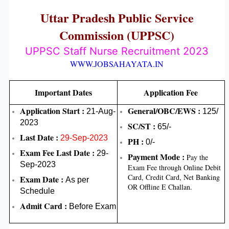
Uttar Pradesh Public Service
Commission (UPPSC)
UPPSC Staff Nurse Recruitment 2023
WWW.JOBSAHAYATA.IN
Important Dates
Application Fee
Application Start :
General/OBC/EWS :
21-Aug-
125/
2023
SC/ST :
65/-
Last Date :
29-Sep-2023
PH :
0/-
Exam Fee Last Date :
29-
Payment Mode :
Pay the
Sep-2023
Exam Fee through Online Debit
Card, Credit Card, Net Banking
Exam Date
:
As per
OR Offline E Challan.
Schedule
Admit Card :
Before Exam