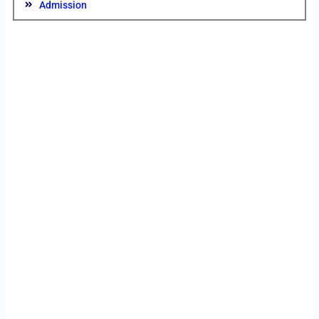
Admission