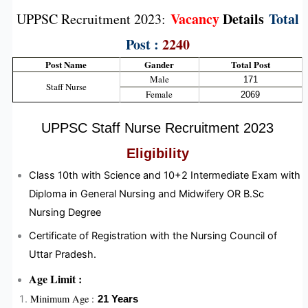
Vacancy
Details
Total
UPPSC Recruitment 2023:
Post :
2240
Post Name
Gander
Total Post
Male
171
Staff Nurse
Female
2069
UPPSC Staff Nurse Recruitment 2023
Eligibility
Class 10th with Science and 10+2 Intermediate Exam with
Diploma in General Nursing and Midwifery OR B.Sc
Nursing Degree
Certificate of Registration with the Nursing Council of
Uttar Pradesh.
Age Limit :
Minimum Age :
21 Years