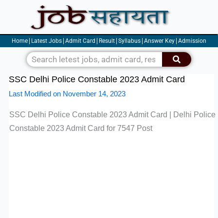
Skip
to
content
Home
Latest Jobs
Admit Card
Result
Syllabus
Answer Key
Admission
Search
SSC Delhi Police Constable 2023 Admit Card
Last Modified on November 14, 2023
SSC Delhi Police Constable 2023 Admit Card | Delhi Police
Constable 2023 Admit Card for 7547 Post