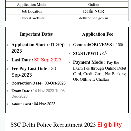
Application Mode
Online
Delhi NCR
Job Location
Official Website
delhipolice.gov.in
Important Dates
Application Fee
Application Start :
General/OBC/EWS :
01-Sep-
/-
100
2023
SC/ST/PWD :
0
/-
Last Date :
30-Sep-2023
Payment Mode :
Pay the
Fee Pay Last Date :
Exam Fee through Online Debit
30-
Card, Credit Card, Net Banking
Sep-2023
OR Offline E Challan
Correction Date :
03-Oct-2023
Exam Date :
14-Nov-2023 To 03-
Dec-2023
Admit Card :
04-Nov-2023
SSC Delhi Police Recruitment 2023
Eligibility