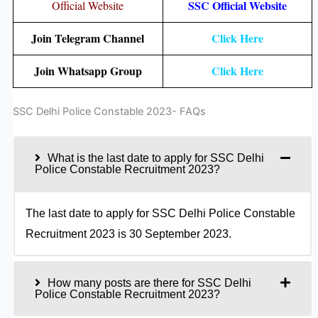
SSC Official Website
Official Website
Join Telegram Channel
Click Here
Join Whatsapp Group
Click Here
SSC Delhi Police Constable 2023- FAQs
What is the last date to apply for SSC Delhi
Police Constable Recruitment 2023?
The last date to apply for SSC Delhi Police Constable
Recruitment 2023 is 30 September 2023.
How many posts are there for SSC Delhi
Police Constable Recruitment 2023?