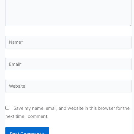
Name*
Email*
Website
Save my name, email, and website in this browser for the
next time I comment.