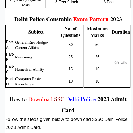
3 Feet 9 Inch
3 Feet
Years
Delhi Police Constable
Exam Pattern
2023
No. of
Maximum
Subject
Duration
Questions
Marks
General Knowledge/
Part-
50
50
Current Affairs
A
Part-
Reasoning
25
25
B
90 Min
Part-
Numerical Ability
15
15
C
Computer Basic
Part-
10
10
Knowledge
D
2023 Admit
How to
Download
SSC
Delhi Police
Card
Follow the steps given below to download SSSC Delhi Police
2023 Admit Card.