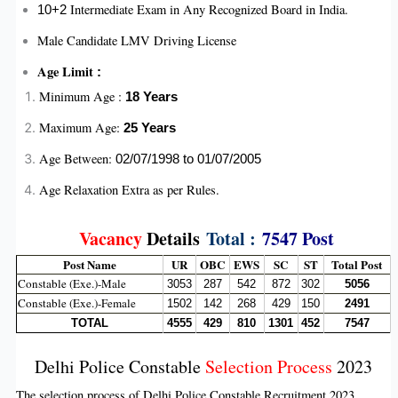
Intermediate Exam in Any Recognized Board in India.
10+2
Male Candidate LMV Driving License
Age Limit
:
Minimum Age :
18 Years
Maximum Age:
25
Years
Age Between:
02/07/1998 to 01/07/2005
Age Relaxation Extra as per Rules.
Vacancy
Details
Total :
7547 Post
Post Name
UR
OBC
EWS
SC
ST
Total Post
Constable (Exe.)-Male
3053
287
542
872
302
5056
Constable (Exe.)-Female
1502
142
268
429
150
2491
TOTAL
4555
429
810
1301
452
7547
Delhi Police Constable
Selection Process
2023
The selection process of Delhi Police Constable Recruitment 2023