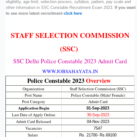
eligibility, age limit, selection process, syllabus, pattern, pay scale and
other information in SSC Constable Recruitment Exam 2023.
If you want
to see more latest recruitment
click here
STAFF SELECTION COMMISSION
(SSC)
SSC Delhi Police Constable 2023 Admit Card
WWW.JOBSAHAYATA.IN
Police Constable 2023
Overview
Organization
Staff Selection Commission (SSC)
Post Name
Police Constable (Male/ Female)
Post Category
Admit Card
Application Begin
01-Sep-2023
Last Date of Apply Online
30-Sep-2023
Admit Card Released
04-Nov-2023
Vacancies
7547
Salary
Rs. 21700- Rs.69100