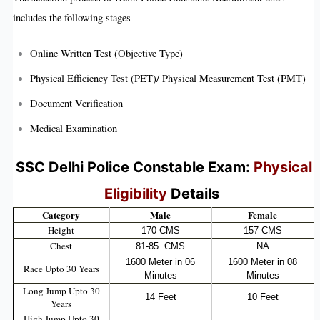
includes the following stages
Online Written Test (Objective Type)
Physical Efficiency Test (PET)/ Physical Measurement Test (PMT)
Document Verification
Medical Examination
SSC Delhi Police Constable Exam:
Physical
Eligibility
Details
Category
Male
Female
Height
170 CMS
157 CMS
Chest
81-85 CMS
NA
1600 Meter in 06
1600 Meter in 08
Race Upto 30 Years
Minutes
Minutes
Long Jump Upto 30
14 Feet
10 Feet
Years
High Jump Upto 30