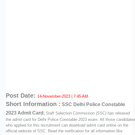
Post Date:
14-November-2023 | 7:45 AM
Short Information :
SSC
Delhi Police Constable
2023 Admit Card
;
Staff Selection Commission (SSC) has released
the admit card for Delhi Police Constable 2023 exam. All those candidate
who applied for this recruitment can download admit card online on the
official website of SSC. Read the notification for all information like