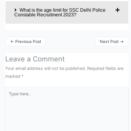
What is the age limit for SSC Delhi Police
Constable Recruitment 2023?
←
Previous Post
Next Post
→
Leave a Comment
Your email address will not be published.
Required fields are
marked
*
Type
here..