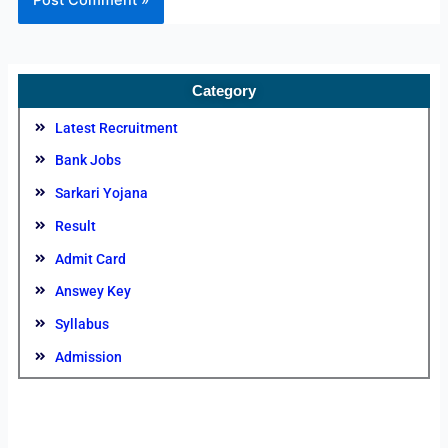
Category
Latest Recruitment
Bank Jobs
Sarkari Yojana
Result
Admit Card
Answey Key
Syllabus
Admission