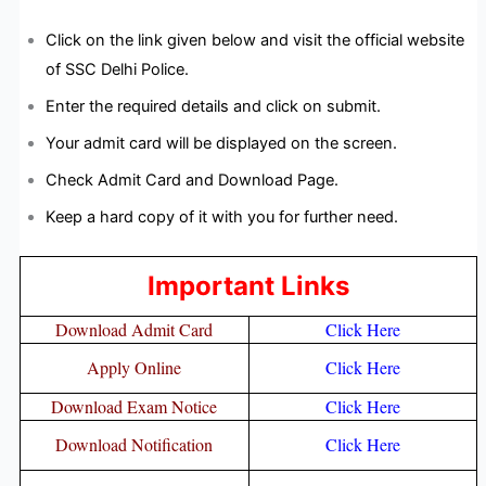
Click on the link given below and visit the official website
of SSC Delhi Police.
Enter the required details and click on submit.
Your admit card will be displayed on the screen.
Check Admit Card and Download Page.
Keep a hard copy of it with you for further need.
Important Links
Download Admit Card
Click Here
Apply Online
Click Here
Download Exam Notice
Click Here
Download Notification
Click Here