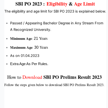
SBI PO 2023
:
Eligibility
&
Age Limit
The eligibility and age limit for SBI PO 2023 is explained below.
Passed / Appearing Bachelor Degree in Any Stream From
A Recognized University.
Years
Minimum Age
:
21
Years
Maximum Age
:
30
As on 01.04.2023
Extra Age As Per Rules.
SBI PO Prelims Result 2023
How to
Download
Follow the steps given below to download SBI PO Prelims Result 2023.