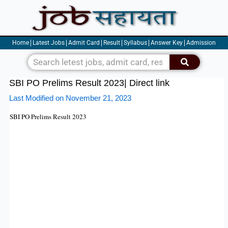
Skip
to
content
Home
Latest Jobs
Admit Card
Result
Syllabus
Answer Key
Admission
Search
SBI PO Prelims Result 2023| Direct link
Last Modified on November 21, 2023
SBI PO
Prelims
Result 2023