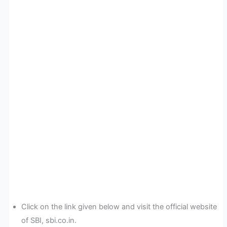
Click on the link given below and visit the official website
of SBI, sbi.co.in.