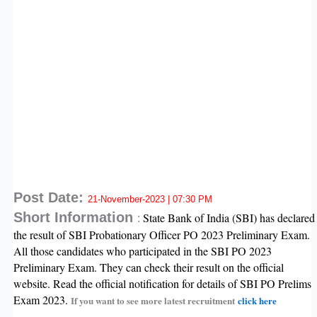
Post Date:
21-November-2023 | 07:30 PM
Short Information
State Bank of India (SBI) has declared
:
the result of SBI Probationary Officer PO 2023 Preliminary Exam.
All those candidates who participated in the SBI PO 2023
Preliminary Exam. They can check their result on the official
website. Read the official notification for details of SBI PO Prelims
Exam 2023.
If you want to see more latest recruitment
click here