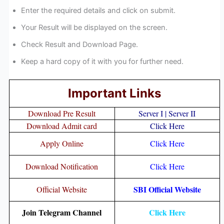
Enter the required details and click on submit.
Your Result will be displayed on the screen.
Check Result and Download Page.
Keep a hard copy of it with you for further need.
Important Links
Download Pre Result
Server I
|
Server II
Download Admit card
Click Here
Apply Online
Click Here
Download Notification
Click Here
SBI Official Website
Official Website
Join Telegram Channel
Click Here