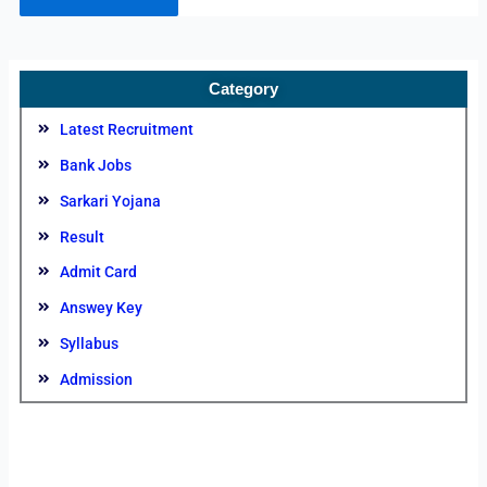
Category
Latest Recruitment
Bank Jobs
Sarkari Yojana
Result
Admit Card
Answey Key
Syllabus
Admission