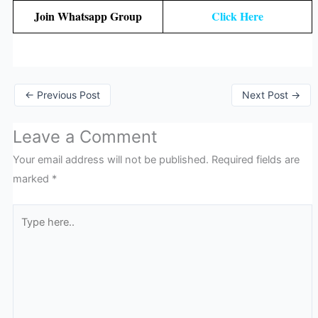
Join Whatsapp Group
Click Here
←
Previous Post
Next Post
→
Leave a Comment
Your email address will not be published.
Required fields are
marked
*
Type
here..