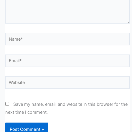
Name*
Email*
Website
Save my name, email, and website in this browser for the
next time I comment.