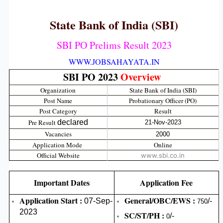
State Bank of India (SBI)
SBI PO Prelims Result 2023
WWW.JOBSAHAYATA.IN
SBI PO 2023
Overview
Organization
State Bank of India (SBI)
Post Name
Probationary Officer (PO)
Post Category
Result
Pre Result
declared
21-Nov-2023
Vacancies
2000
Application Mode
Online
Official Website
www.sbi.co.in
Important Dates
Application Fee
Application Start :
General/OBC/EWS :
07-Sep-
/-
750
2023
SC/ST/PH :
/-
0