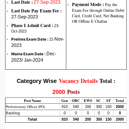
Last Date :
27-Sep-2023
Payment Mode :
Pay the
Last Date Pay Exam Fee :
Exam Fee through Online Debit
Card, Credit Card, Net Banking
27-Sep-2023
OR Offline E Challan
Phase I Admit Card
:
23-
Oct-2023
Nov-
Prelims Exam Date :
21-
2023
Dec-
Mains Exam Date :
2023/ Jan-2024
Vacancy Details
Total :
Category Wise
Posts
2000
Post Name
Gen
OBC
EWS
SC
ST
Total
Probationary Officer (PO)
810
540
200
300
150
2000
Backlog
0
0
0
0
0
0
Total
810
540
200
300
150
2000